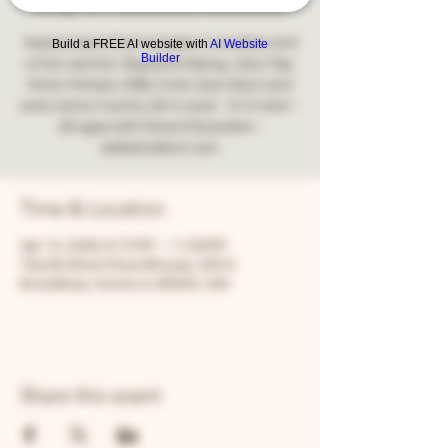
Fri, Apr 10
  |  
Two Brothers Roundhouse
9 piece band that includes 2 vocalists and
Build a FREE AI website with
AI Website
Builder
a horn section. Big Band Swing, Jazz, Pop,
Rock, Motown, R&B, Funk, Soul, Disco and
even some Country. $10 cover - 8:15 start -
all ages with Parent/Guardian -
Time & Location
Apr 10, 2026, 8:15 PM – 11:59 PM
Two Brothers Roundhouse, 205 N
Broadway, Aurora, IL 60505, USA
Share this event