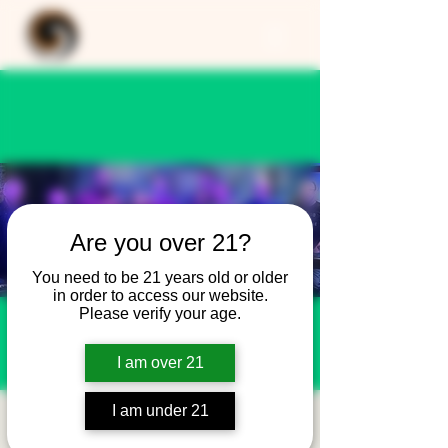
Are you over 21?
You need to be 21 years old or older
in order to access our website.
Please verify your age.
I am over 21
I am under 21
Bella's 2nd Shot