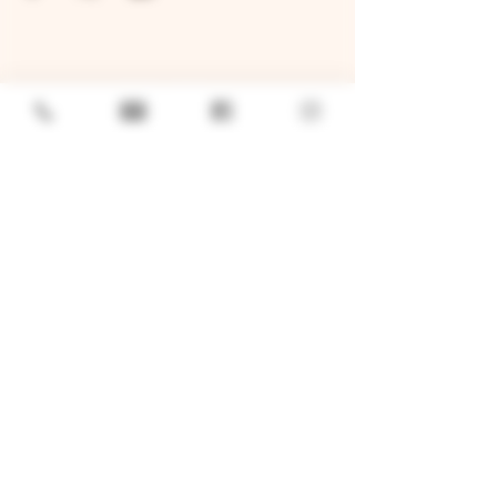
GENERAL
Job Openings
Sponsorship & Charitable Request
Wholesale Inquiries
Privacy Policy
LOCATION
TWO BROTHERS ROUNDHOUSE
205 N Broadway, Aurora, IL 60505
630-264-2739​
TWO BROTHERS TAP HOUSE
30W315 Calumet Ave W, Warrenville, IL 60555
630 393-2337