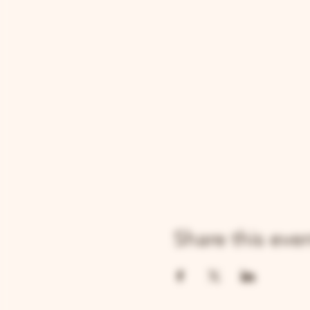
Share this eve