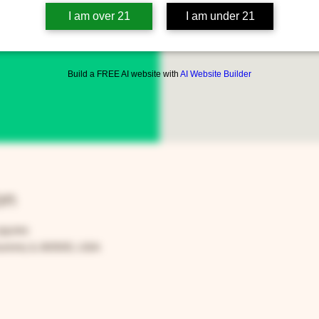
I am over 21
I am under 21
www
Build a FREE AI website with
AI Website Builder
on
:59 PM
rora, IL 60505, USA