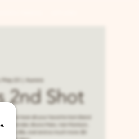
CONTRACT BREWING
GIFT CARDS
i, May 23
  |  
Aurora
's 2nd Shot
d! Come hear all your favorite Horn Band
tevie Wonder, Bruno Mars, Van Morrison,
e.
anklin, Billy Joel and so much more. $5