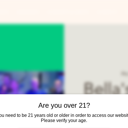
ANTS
BANQUETS
CONCERTS & EVENTS
CONTACT
Fr
Bella
Are you over 21?
Bella's Second Shot Ban
Hits! Chicago, EW&F, S
ou need to be 21 years old or older in order to access our websit
Please verify your age.
Temptations, Aretha Fr