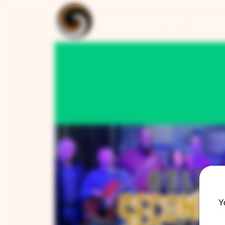
ARTISAN COLLECTION
RESTAUR
Y