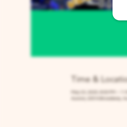
Time & Locati
May 23, 2025, 8:00 PM – 11
Aurora, 205 N Broadway, Au