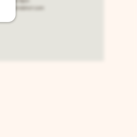
cover 8pm
.bella2ndshot.com