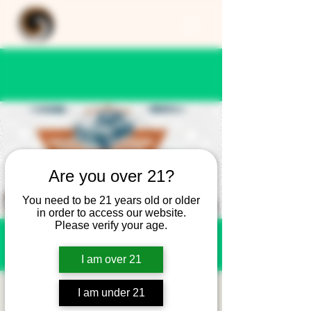
Are you over 21?
You need to be 21 years old or older
in order to access our website.
Please verify your age.
I am over 21
Cars and Coffee -
I am under 21