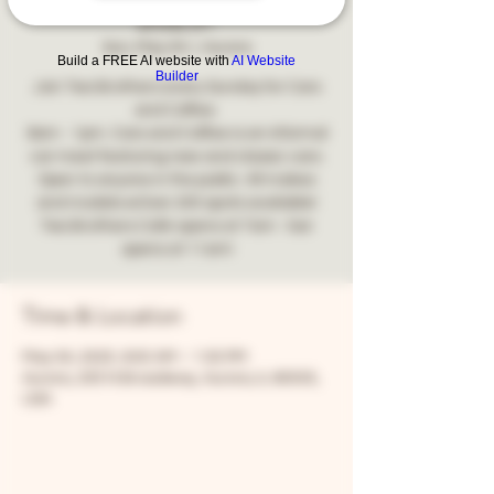
2025!
Sun, May 04
  |  
Aurora
Build a FREE AI website with
AI Website
Builder
Join Two Brothers every Sunday for Cars
and Coffee.
9am - 1pm. Cars and Coffee is an informal
car meet featuring new and classic cars.
Open to anyone in the public. All makes
and models wOver 200 spots available!
Two Brothers Café opens at 7am - bar
opens at 11am!
Time & Location
May 04, 2025, 9:00 AM – 1:00 PM
Aurora, 205 N Broadway, Aurora, IL 60505,
USA