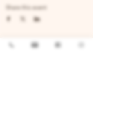
Share this event
GENERAL
Job Openings
Sponsorship & Charitable Request
Wholesale Inquiries
Privacy Policy
LOCATION
TWO BROTHERS ROUNDHOUSE
205 N Broadway, Aurora, IL 60505
630-264-2739​
TWO BROTHERS TAP HOUSE