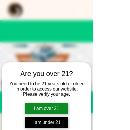
Are you over 21?
You need to be 21 years old or older
in order to access our website.
Please verify your age.
I am over 21
Cars and Coffee -
I am under 21