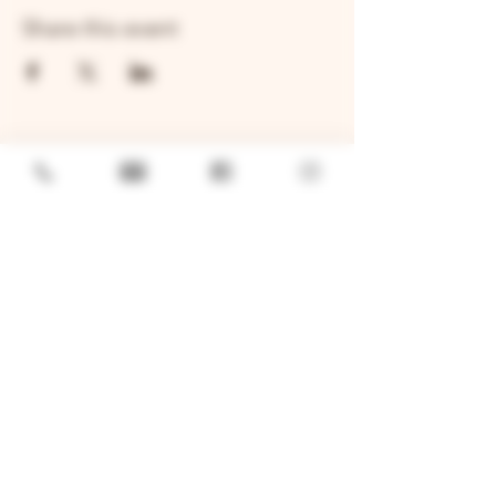
Share this event
GENERAL
Job Openings
Sponsorship & Charitable Request
Wholesale Inquiries
Privacy Policy
LOCATION
TWO BROTHERS ROUNDHOUSE
205 N Broadway, Aurora, IL 60505
630-264-2739​
TWO BROTHERS TAP HOUSE