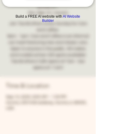
2025!
Sun, Sep 14
  |  
Aurora
Build a FREE AI website with
AI Website
Builder
Join Two Brothers every Sunday for Cars
and Coffee.
9am - 1pm. Cars and Coffee is an informal
car meet featuring new and classic cars.
Open to anyone in the public. All makes
and models wOver 200 spots available!
Two Brothers Café opens at 7am - bar
opens at 11am!
Time & Location
Sep 14, 2025, 9:00 AM – 1:00 PM
Aurora, 205 N Broadway, Aurora, IL 60505,
USA