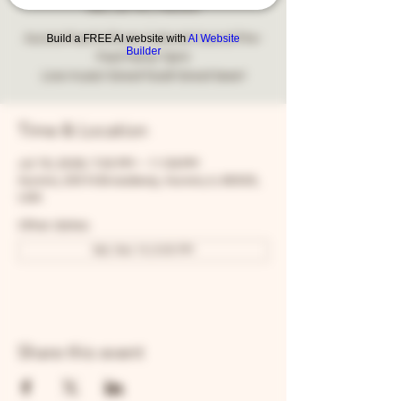
Sat, Jul 18
  |  
Aurora
Aurora Puerto Rican Cultural Council Pre-
Build a FREE AI website with
AI Website
Builder
Fest Party! 7pm!
Live music! Great food! Great beer!
Time & Location
Jul 18, 2026, 7:00 PM – 11:59 PM
Aurora, 205 N Broadway, Aurora, IL 60505,
USA
Other dates
Sat, Nov 14, 8:00 PM
Share this event