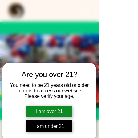
Are you over 21?
You need to be 21 years old or older
in order to access our website.
Please verify your age.
I am over 21
I am under 21
APRCC - PREFEST