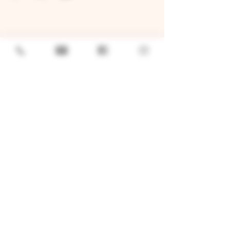
GENERAL
Job Openings
Sponsorship & Charitable Request
Wholesale Inquiries
Privacy Policy
LOCATION
TWO BROTHERS ROUNDHOUSE
205 N Broadway, Aurora, IL 60505
630-264-2739​
TWO BROTHERS TAP HOUSE
30W315 Calumet Ave W, Warrenville, IL 60555
630 393-2337