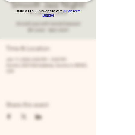
Smooth Jazz Night!
Build a FREE AI website with
AI Website
Fri, Jan 17
  |  
Aurora
Builder
Smooth jazz with Harold Dawson!
$5 cover - 8pm start!
Time & Location
Jan 17, 2025, 8:00 PM – 8:05 PM
Aurora, 205 N Broadway, Aurora, IL 60505,
USA
Share this event