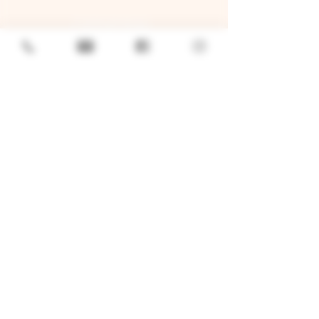
GENERAL
Job Openings
Sponsorship & Charitable Request
Wholesale Inquiries
Privacy Policy
LOCATION
TWO BROTHERS ROUNDHOUSE
205 N Broadway, Aurora, IL 60505
630-264-2739​
TWO BROTHERS TAP HOUSE
30W315 Calumet Ave W, Warrenville, IL 60555
630 393-2337
© 2026 by Two Brothers Brewing
Company