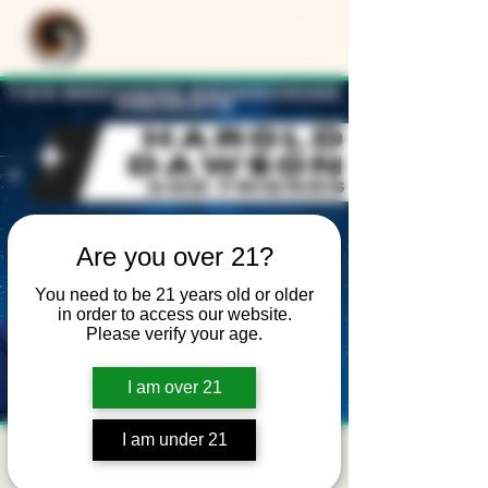
Are you over 21?
You need to be 21 years old or older
in order to access our website.
Please verify your age.
I am over 21
I am under 21
Harold Dawson -