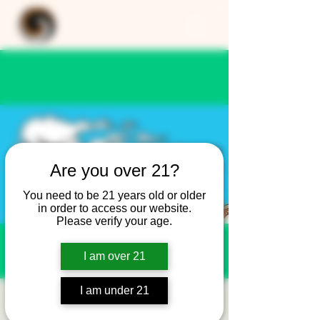
Are you over 21?
You need to be 21 years old or older
in order to access our website.
Please verify your age.
I am over 21
I am under 21
OLD SHOE - SNOW