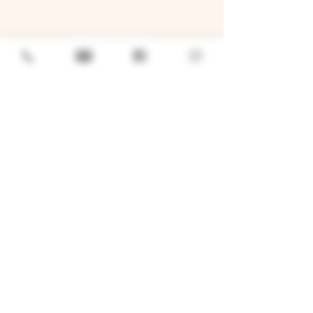
GENERAL
Job Openings
Sponsorship & Charitable Request
Wholesale Inquiries
Privacy Policy
LOCATION
TWO BROTHERS ROUNDHOUSE
205 N Broadway, Aurora, IL 60505
630-264-2739​
TWO BROTHERS TAP HOUSE
30W315 Calumet Ave W, Warrenville, IL 60555
630 393-2337
© 2026 by Two Brothers Brewing