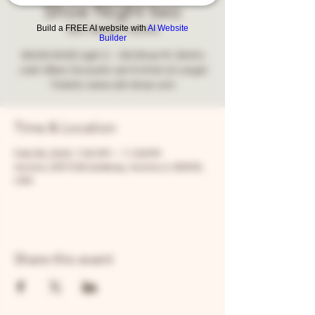
Shoe Night two
Build a FREE AI website with
AI Website
Sat, Feb 08
  |  
Aurora
Builder
SNOW SHOE night 2 - Old Shoe Mr. Blotto
Josh Olken (Acoustic set & Artist at Large)
Tickets: www.old-shoe.com
Time & Location
Feb 08, 2025, 7:00 PM – 11:59 PM
Aurora, 205 N Broadway, Aurora, IL 60505,
USA
Share this event