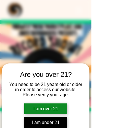
Are you over 21?
You need to be 21 years old or older
in order to access our website.
Please verify your age.
I am over 21
Record Show at the
I am under 21