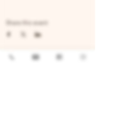
Share this event
GENERAL
Job Openings
Sponsorship & Charitable Request
Wholesale Inquiries
Privacy Policy
LOCATION
TWO BROTHERS ROUNDHOUSE
205 N Broadway, Aurora, IL 60505