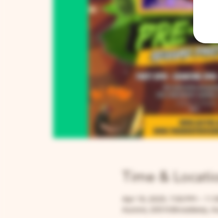
Time & Locati
Apr 19, 2025, 7:00 PM – 11:
Aurora, 205 N Broadway, Au