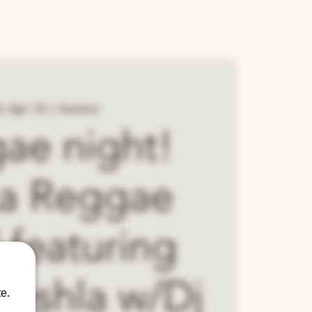
CONTRACT BREWING
GIFT CARDS
, Apr 19
  |  
Aurora
ae night!
ka Reggae
 featuring
ushla w/Dj
e.