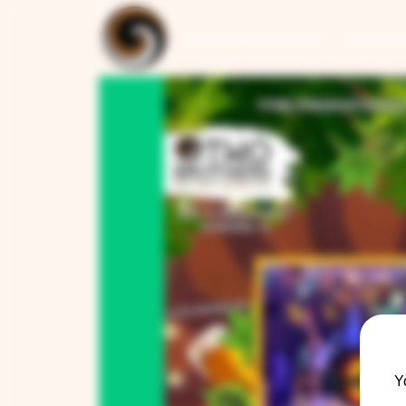
ARTISAN COLLECTION
RESTAUR
Y