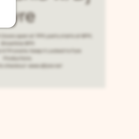
Fyre
 Doors open at 7PM, party starts at 8PM,
Showtime 9PM.
! ATM onsite. Keep it Locked to Fyre
Productions.
fo checkout. www.djfyre.net