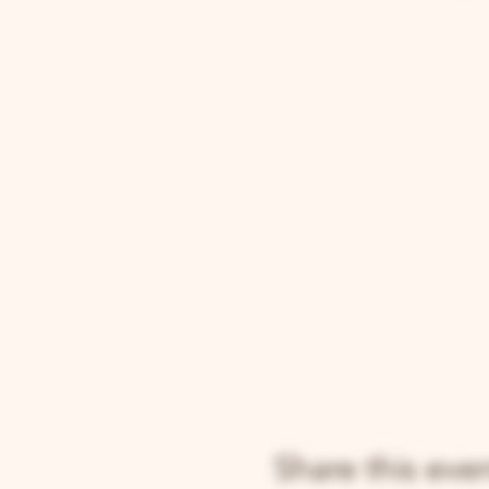
Share this eve