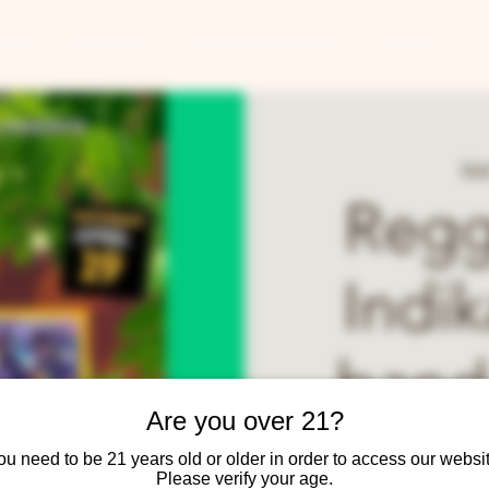
ANTS
BANQUETS
CONCERTS & EVENTS
CONTACT
Sat
Regg
Indi
band
Are you over 21?
Uroy M
ou need to be 21 years old or older in order to access our websit
Please verify your age.