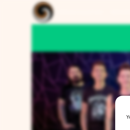
ARTISAN COLLECTION
RESTAUR
Y