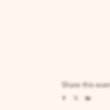
Share this eve