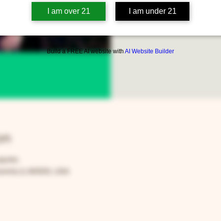
only
I am over 21
I am under 21
Build a FREE AI website with
AI Website Builder
on
59 PM
rora, IL 60505, USA