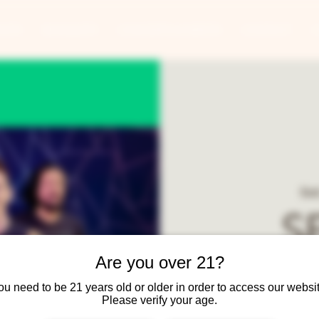
ANTS
BANQUETS
CONCERTS & EVENTS
CONTACT
Sat
S
Are you over 21?
SEMPLE is a rock/pop
ou need to be 21 years old or older in order to access our websit
Keith 
Please verify your age.
Party covers all night - 8