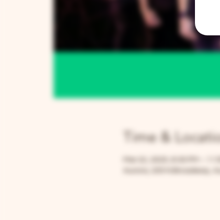
Time & Locati
Mar 22, 2025, 8:30 PM – 11:
Aurora, 205 N Broadway, Au