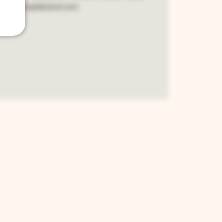
 www.sempleband.com