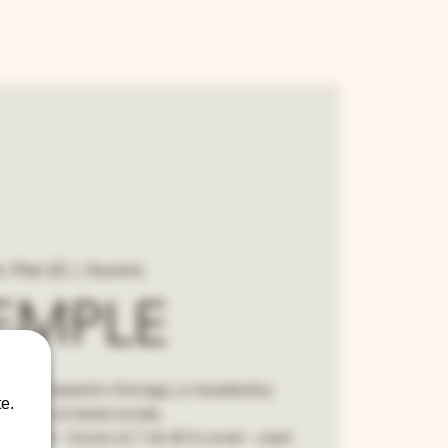
CONTRACT BREWING
GIFT CARDS
, Mar 22
  |  
Aurora
EMPLE
 band based in Chicago, IL headed by
e.
Semple on lead vocals.
:30 start - Doors at 7:30. $15 cover - cash