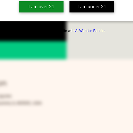
https://www.fa
I am over 21
I am under 21
Build a FREE AI website with
AI Website Builder
on
:59 PM
rora, IL 60505, USA