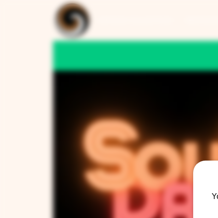
ARTISAN COLLECTION
RESTAUR
Y