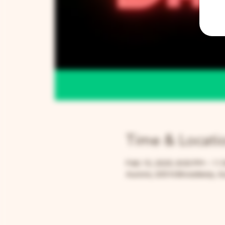
Time & Locati
Feb 15, 2025, 8:00 PM – 11
Aurora, 205 N Broadway, Au