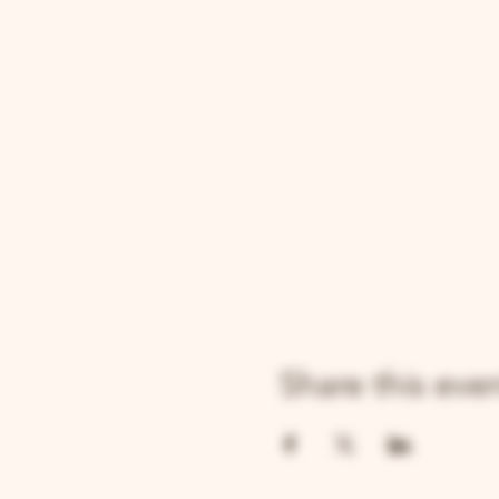
Share this eve