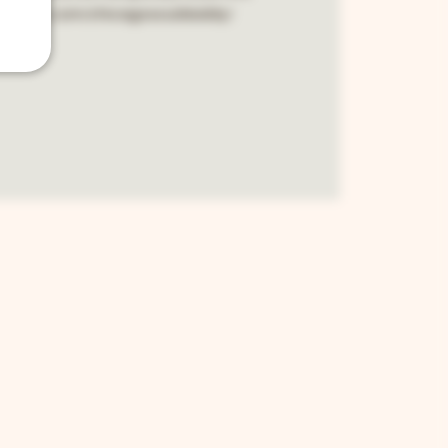
cebook.com/chicagosouldaddy/