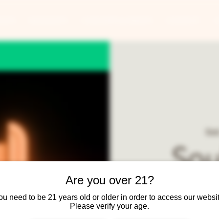
ANTS
BANQUETS
CONCERTS & EVENTS
CONTACT
Sat
Sou
Are you over 21?
ou need to be 21 years old or older in order to access our websit
Soul daddy is a 9-pie
Please verify your age.
featuring Soul fav