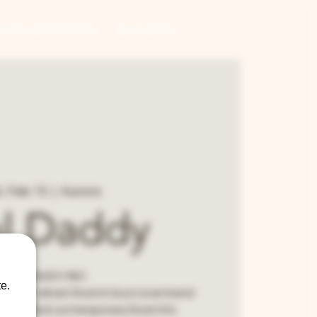
CONTRACT BREWING
GIFT CARDS
, Feb 15
  |  
Aurora
l Daddy
SOUL DADDY BIO
e.
ce horn-driven Rock & Soul cover band
orites and contemporary Rock hits.