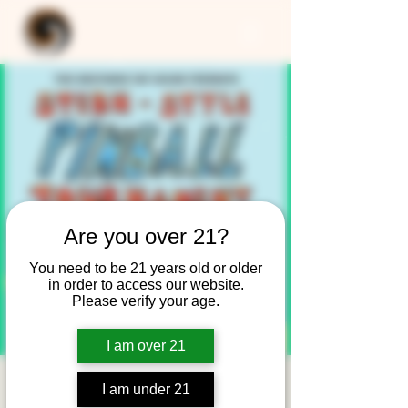
Are you over 21?
You need to be 21 years old or older
in order to access our website.
Please verify your age.
I am over 21
Stern-Style Pinball
I am under 21