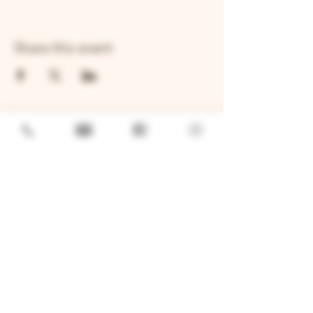
Share this event
GENERAL
Job Openings
Sponsorship & Charitable Request
Wholesale Inquiries
Privacy Policy
LOCATION
TWO BROTHERS ROUNDHOUSE
205 N Broadway, Aurora, IL 60505