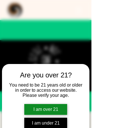
Are you over 21?
You need to be 21 years old or older
in order to access our website.
Please verify your age.
I am over 21
Still Not Friday -
I am under 21