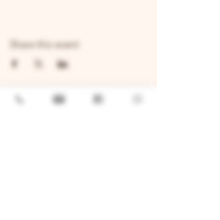
Share this event
GENERAL
Job Openings
Sponsorship & Charitable Request
Wholesale Inquiries
Privacy Policy
LOCATION
TWO BROTHERS ROUNDHOUSE