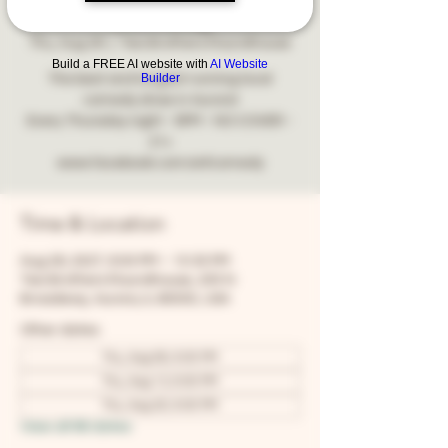
Comedy
Thu, Aug 26
  |  
Two Brothers Roundhouse
Build a FREE AI website with
AI Website
Builder
The best and longest running local
comedy show in Aurora!
Every Thursday night - 8PM - NO COVER -
21+
www.facebook.com/snfcomedy
Time & Location
Aug 26, 2027, 8:00 PM – 10:30 PM
Two Brothers Roundhouse, 205 N
Broadway, Aurora, IL 60505, USA
Other dates
Thu, Aug 06, 8:00 PM
Thu, Aug 13, 8:00 PM
Thu, Aug 20, 8:00 PM
View all 68 dates