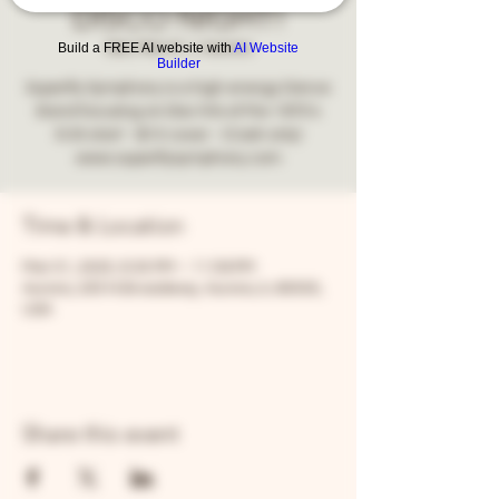
DISCO NIGHT!
Build a FREE AI website with
AI Website
Sat, Mar 01
  |  
Aurora
Builder
Superfly Symphony is a high energy Dance
Band focusing on Disc hits of the 1970's
8:30 start - $10 cover - (Cash only)
www.superflysymphony.com
Time & Location
Mar 01, 2025, 8:30 PM – 11:59 PM
Aurora, 205 N Broadway, Aurora, IL 60505,
USA
Share this event