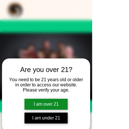
Are you over 21?
You need to be 21 years old or older
in order to access our website.
Please verify your age.
I am over 21
I am under 21
Superfly Symphony -