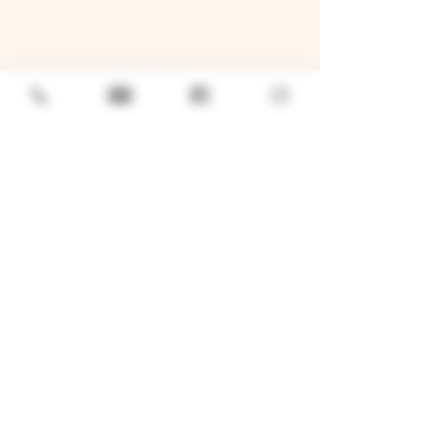
GENERAL
Job Openings
Sponsorship & Charitable Request
Wholesale Inquiries
Privacy Policy
LOCATION
TWO BROTHERS ROUNDHOUSE
205 N Broadway, Aurora, IL 60505
630-264-2739​
TWO BROTHERS TAP HOUSE
30W315 Calumet Ave W, Warrenville, IL 60555
630 393-2337