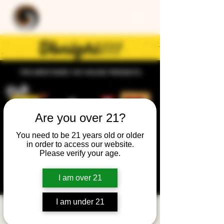
Are you over 21?
You need to be 21 years old or older
in order to access our website.
Please verify your age.
I am over 21
I am under 21
Trivia Night: General