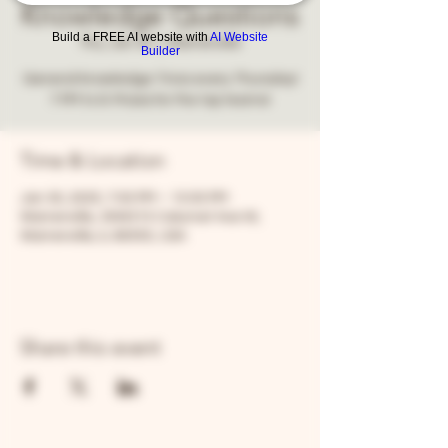
Knowledge Questions
Build a FREE AI website with
AI Website
Thu, Jan 30
  |  
Warrenville
Builder
General knowledge Trivia every Thursday!
7 PM to 9. Prizes for the top teams!
Time & Location
Jan 30, 2025, 7:00 PM – 10:00 PM
Warrenville, 30W315 Calumet Ave W,
Warrenville, IL 60555, USA
Share this event