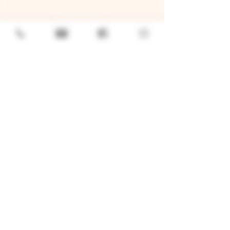
GENERAL
Job Openings
Sponsorship & Charitable Request
Wholesale Inquiries
Privacy Policy
LOCATION
TWO BROTHERS ROUNDHOUSE
205 N Broadway, Aurora, IL 60505
630-264-2739​
TWO BROTHERS TAP HOUSE
30W315 Calumet Ave W, Warrenville, IL 60555
630 393-2337
© 2026 by Two Brothers Brewing
Company