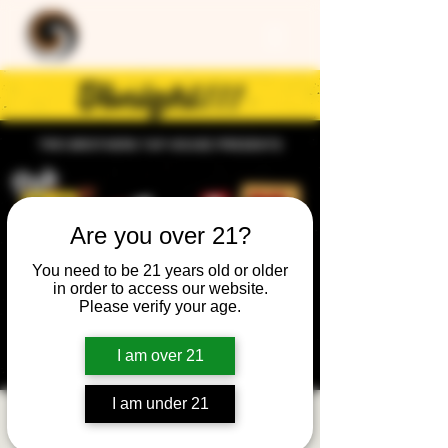
Are you over 21?
You need to be 21 years old or older
in order to access our website.
Please verify your age.
I am over 21
I am under 21
Trivia Night: General