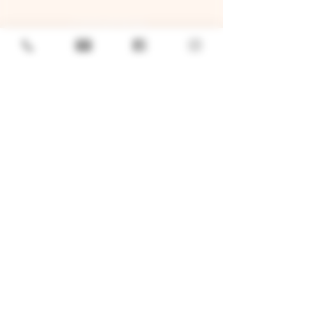
GENERAL
Job Openings
Sponsorship & Charitable Request
Wholesale Inquiries
Privacy Policy
LOCATION
TWO BROTHERS ROUNDHOUSE
205 N Broadway, Aurora, IL 60505
630-264-2739​
TWO BROTHERS TAP HOUSE
30W315 Calumet Ave W, Warrenville, IL 60555
630 393-2337
© 2026 by Two Brothers Brewing
Company