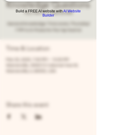
Knowledge Questions
Build a FREE AI website with
AI Website
Thu, Mar 20
  |  
Warrenville
Builder
General knowledge Trivia every Thursday!
7 PM to 9. Prizes for the top teams!
Time & Location
Mar 20, 2025, 7:00 PM – 10:00 PM
Warrenville, 30W315 Calumet Ave W,
Warrenville, IL 60555, USA
Share this event