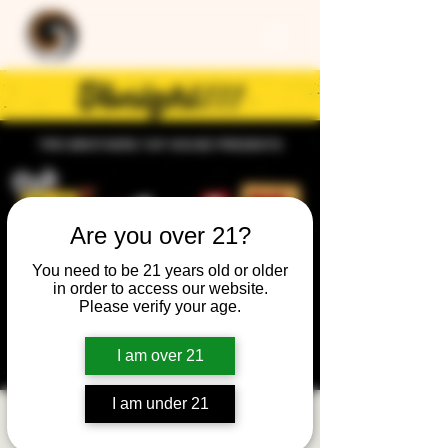
Are you over 21?
You need to be 21 years old or older
in order to access our website.
Please verify your age.
I am over 21
I am under 21
Trivia Night: General