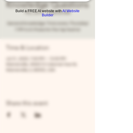
Knowledge Questions
Build a FREE AI website with
AI Website
Thu, Jul 31
  |  
Warrenville
Builder
General knowledge Trivia every Thursday!
7 PM to 9. Prizes for the top teams!
Time & Location
Jul 31, 2025, 7:00 PM – 10:00 PM
Warrenville, 30W315 Calumet Ave W,
Warrenville, IL 60555, USA
Share this event