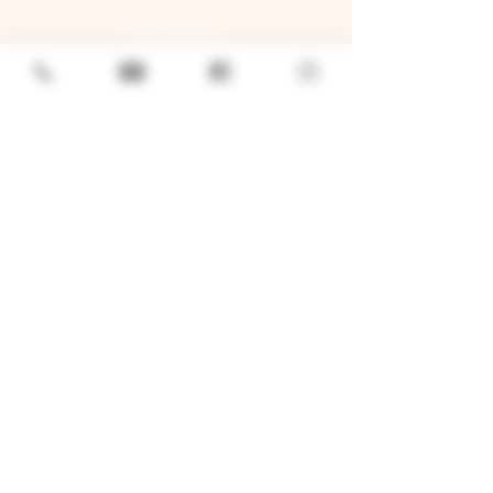
GENERAL
Job Openings
Sponsorship & Charitable Request
Wholesale Inquiries
Privacy Policy
LOCATION
TWO BROTHERS ROUNDHOUSE
205 N Broadway, Aurora, IL 60505
630-264-2739​
TWO BROTHERS TAP HOUSE
30W315 Calumet Ave W, Warrenville, IL 60555
630 393-2337
© 2026 by Two Brothers Brewing
Company