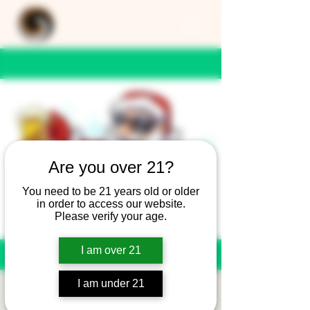
Are you over 21?
You need to be 21 years old or older
in order to access our website.
Please verify your age.
I am over 21
I am under 21
Christmas Eve Hours -