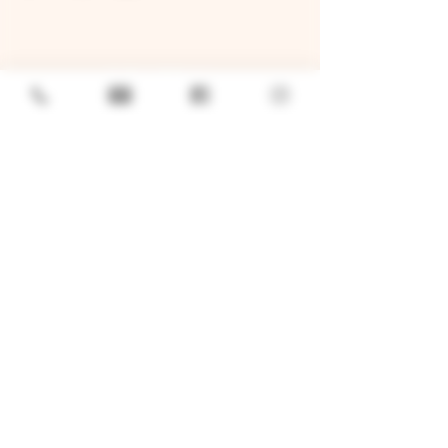
GENERAL
Job Openings
Sponsorship & Charitable Request
Wholesale Inquiries
Privacy Policy
LOCATION
TWO BROTHERS ROUNDHOUSE
205 N Broadway, Aurora, IL 60505
630-264-2739​
TWO BROTHERS TAP HOUSE
30W315 Calumet Ave W, Warrenville, IL 60555
630 393-2337