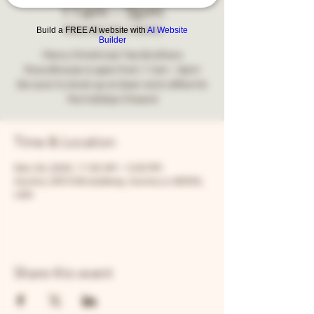
11am - 5pm
Build a FREE AI website with
AI Website
Wed, Dec 24
  |  
Aurora
Builder
Merry Christmas! Two Brothers
Roundhouse is open from 11am - 5pm!
Be sure to stock up on beer and coffee for
the holiday! Cheers!
Time & Location
Dec 24, 2025, 11:00 AM – 5:00 PM
Aurora, 205 N Broadway, Aurora, IL 60505,
USA
Share this event