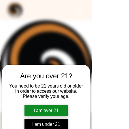
Are you over 21?
You need to be 21 years old or older
in order to access our website.
Please verify your age.
I am over 21
CLOSED -
I am under 21