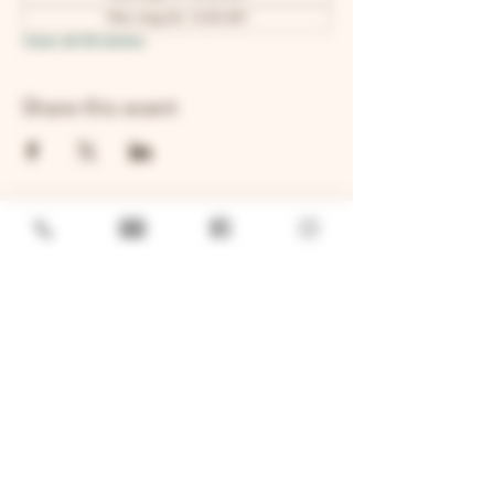
Mon, Aug 24, 12:00 AM
View all 48 dates
Share this event
GENERAL
Job Openings
Sponsorship & Charitable Request
Wholesale Inquiries
Privacy Policy
LOCATION
TWO BROTHERS ROUNDHOUSE