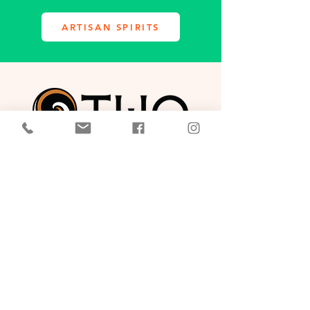
ARTISAN SPIRITS