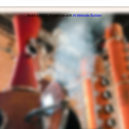
Build a FREE AI website with
AI Website Builder