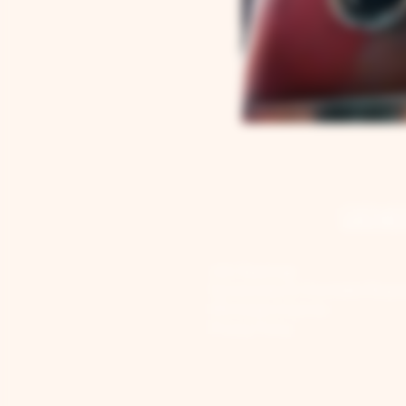
GENE
Job Openings
Sponsorship & Charitable Reque
Wholesale Inquiries
Privacy Policy