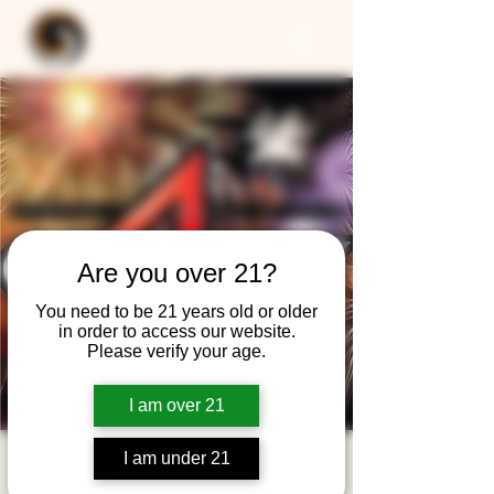
Are you over 21?
You need to be 21 years old or older
in order to access our website.
Please verify your age.
I am over 21
I am under 21
4CAST - Spanning 5