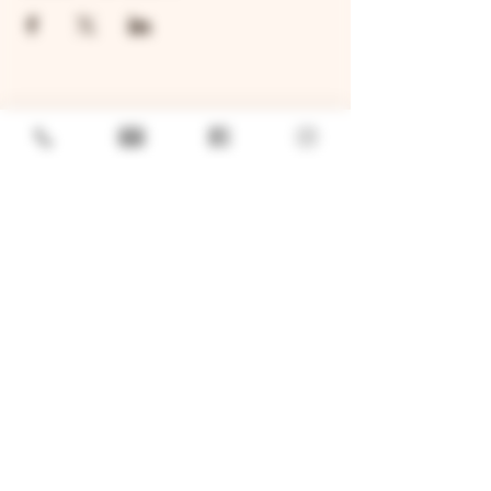
GENERAL
Job Openings
Sponsorship & Charitable Request
Wholesale Inquiries
Privacy Policy
LOCATION
TWO BROTHERS ROUNDHOUSE
205 N Broadway, Aurora, IL 60505
630-264-2739​
TWO BROTHERS TAP HOUSE
30W315 Calumet Ave W, Warrenville, IL 60555
630 393-2337