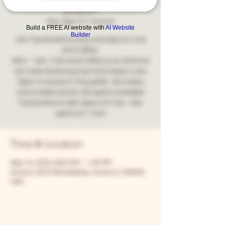
2025!
Sun, Sep 14
  |  
Aurora
Build a FREE AI website with
AI Website
Builder
Join Two Brothers every Sunday for Cars
and Coffee.
9am - 1pm. Cars and Coffee is an informal
car meet featuring new and classic cars.
Open to anyone in the public. All makes
and models wOver 200 spots available!
Two Brothers Café opens at 7am - bar
opens at 11am!
Time & Location
Sep 14, 2025, 9:00 AM – 1:00 PM
Aurora, 205 N Broadway, Aurora, IL 60505,
USA