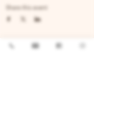
Share this event
GENERAL
Job Openings
Sponsorship & Charitable Request
Wholesale Inquiries
Privacy Policy
LOCATION
TWO BROTHERS ROUNDHOUSE
205 N Broadway, Aurora, IL 60505
630-264-2739​
TWO BROTHERS TAP HOUSE