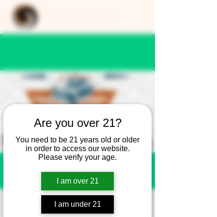
Are you over 21?
You need to be 21 years old or older
in order to access our website.
Please verify your age.
I am over 21
Cars and Coffee -
I am under 21