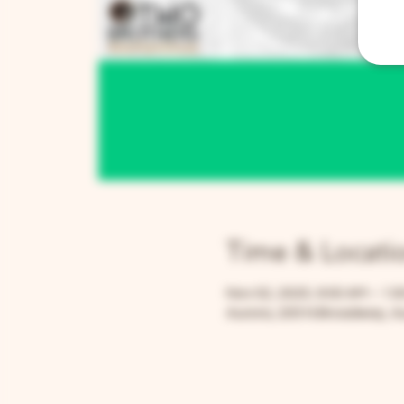
Time & Locati
Nov 02, 2025, 9:00 AM – 1:
Aurora, 205 N Broadway, Au