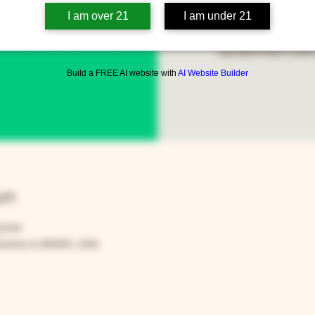
I am over 21
I am under 21
Open to anyone in the 
Two Brothers Café 
Build a FREE AI website with
AI Website Builder
on
00 PM
rora, IL 60505, USA