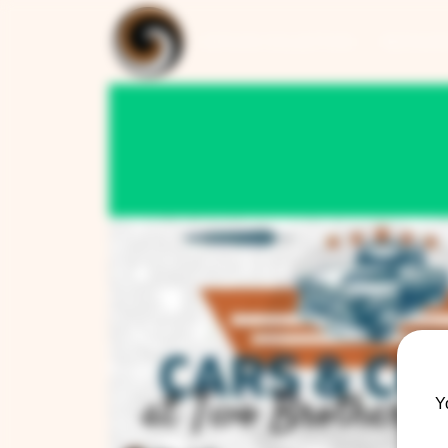
ARTISAN COLLECTION
RESTAUR
Y