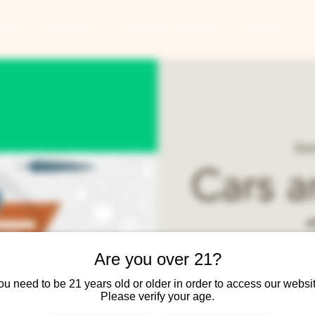
ANTS
BANQUETS
CONCERTS & EVENTS
CONTACT
Sun
Cars a
Are you over 21?
Join Two Brothers
ou need to be 21 years old or older in order to access our websit
Please verify your age.
9am - 1pm. Cars and Coff