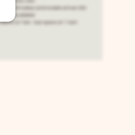
and classic cars.
public. All makes and models wOver 200
spots available!
opens at 7am - bar opens at 11am!