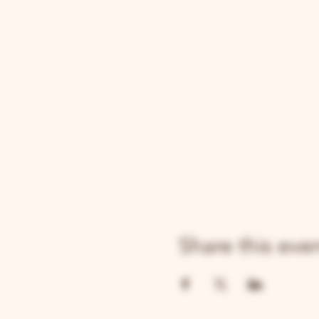
Share this eve