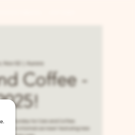
CONTRACT BREWING
GIFT CARDS
, Nov 02
  |  
Aurora
nd Coffee -
2025!
 every Sunday for Cars and Coffee.
e.
ee is an informal car meet featuring new