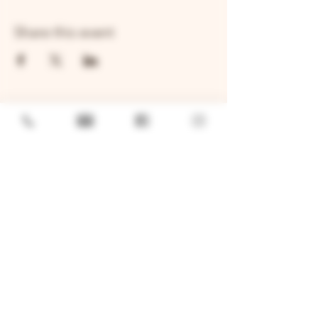
Share this event
GENERAL
Job Openings
Sponsorship & Charitable Request
Wholesale Inquiries
Privacy Policy
LOCATION
TWO BROTHERS ROUNDHOUSE
205 N Broadway, Aurora, IL 60505
630-264-2739​