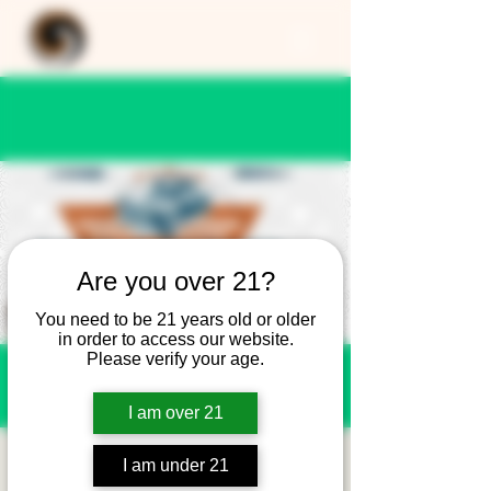
Are you over 21?
You need to be 21 years old or older
in order to access our website.
Please verify your age.
I am over 21
Cars and Coffee at
I am under 21