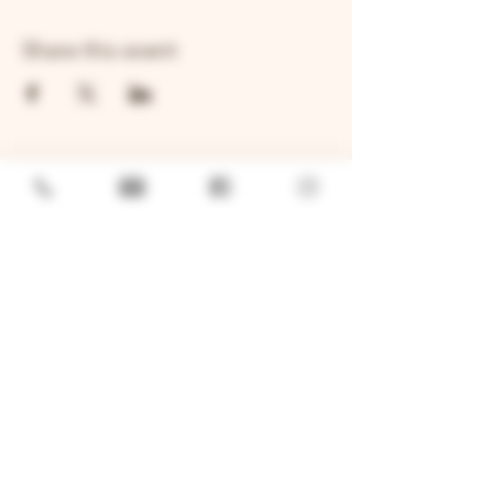
Share this event
GENERAL
Job Openings
Sponsorship & Charitable Request
Wholesale Inquiries
Privacy Policy
LOCATION
TWO BROTHERS ROUNDHOUSE
205 N Broadway, Aurora, IL 60505
630-264-2739​