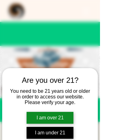
Are you over 21?
You need to be 21 years old or older
in order to access our website.
Please verify your age.
I am over 21
Cars and Coffee at
I am under 21