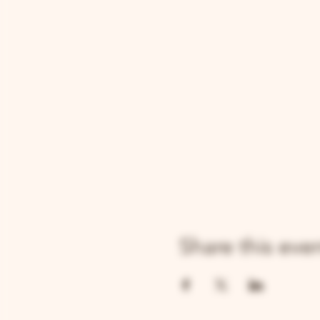
Share this eve