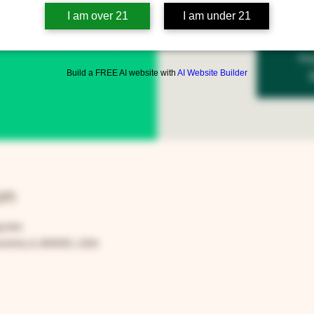
I am over 21
I am under 21
Reg
Build a FREE AI website with
AI Website Builder
on
00 PM
rora, IL 60505, USA