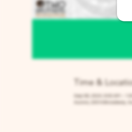
Time & Locati
Sep 08, 2024, 9:00 AM – 1:
Aurora, 205 N Broadway, Au