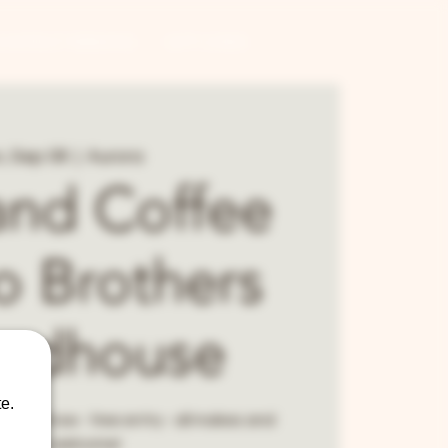
CONTRACT BREWING
GIFT CARDS
, Sep 08
  |  
Aurora
and Coffee
o Brothers
ndhouse
e.
 car show - free entry - all makes and
models welcome!