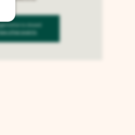
istration is closed
See other events