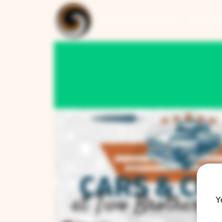
ARTISAN COLLECTION
RESTAUR
Y