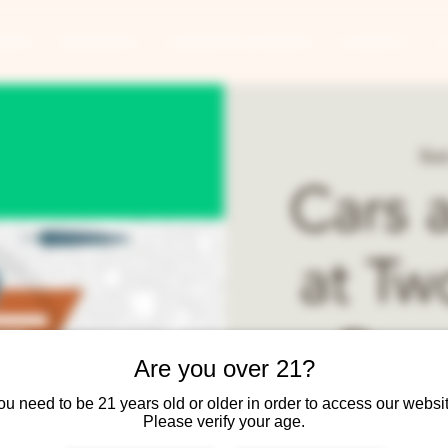
ANTS
BANQUETS
CONCERTS & EVENTS
CONTACT
Sun
Cars 
at Tw
Rou
Are you over 21?
ou need to be 21 years old or older in order to access our websit
Cars and Coffee public
Please verify your age.