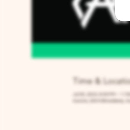
Time & Locati
Jul 05, 2024, 8:30 PM – 11:
Aurora, 205 N Broadway, Au