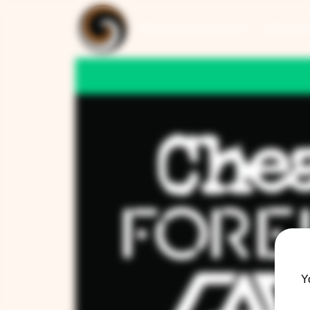
ARTISAN COLLECTION
RESTAUR
Y