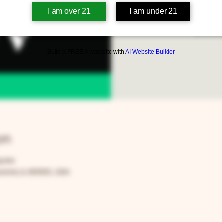
We'll be playing all the
I am over 21
I am under 21
$5 cover
Build a FREE AI website with
AI Website Builder
on
59 PM
rora, IL 60505, USA