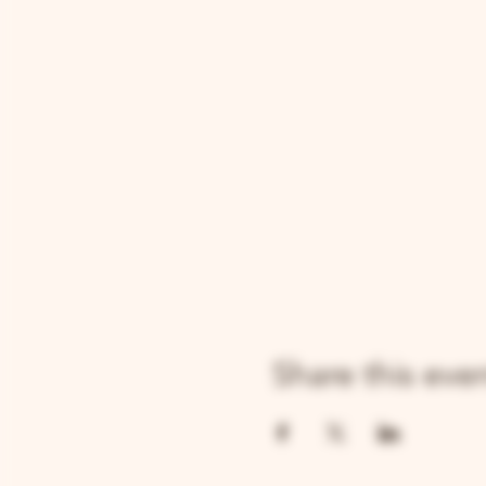
Share this eve