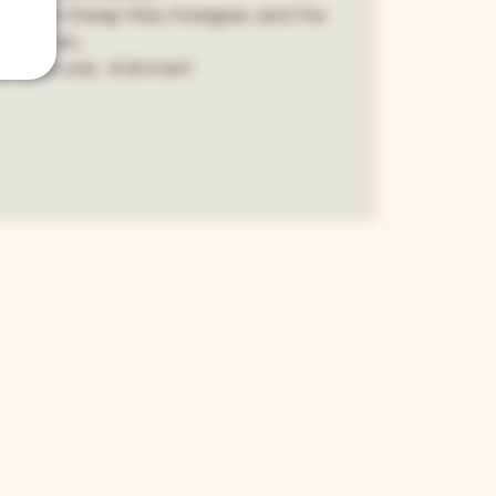
 best from Cheap Trick, Foreigner, and The
Cars...
 - cash only - 8:30 start!