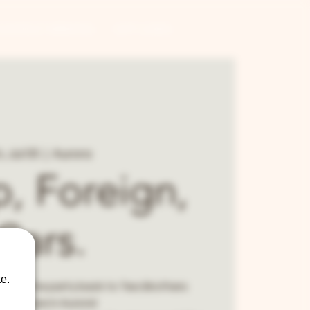
CONTRACT BREWING
GIFT CARDS
i, Jul 05
  |  
Aurora
, Foreign,
Cars.
e.
rings the party back to Two Brothers
ndhouse in Aurora!