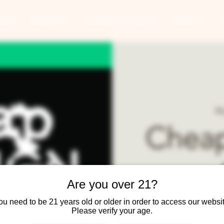
ANTS
BANQUETS
CONCERTS & EVENTS
CONTACT
Fr
Cheap
Are you over 21?
ou need to be 21 years old or older in order to access our websit
Cheap Foreign Cars b
Please verify your age.
Rou