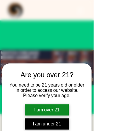
Are you over 21?
You need to be 21 years old or older
in order to access our website.
Please verify your age.
I am over 21
Chicago Bears
I am under 21