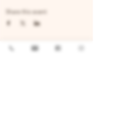
Share this event
GENERAL
Job Openings
Sponsorship & Charitable Request
Wholesale Inquiries
Privacy Policy
LOCATION
TWO BROTHERS ROUNDHOUSE
205 N Broadway, Aurora, IL 60505
630-264-2739​