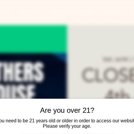
ANTS
BANQUETS
CONCERTS & EVENTS
CONTACT
Sat, Jul 04
  |  
CLOSE
4th 
Are you over 21?
Reop
ou need to be 21 years old or older in order to access our websit
Please verify your age.