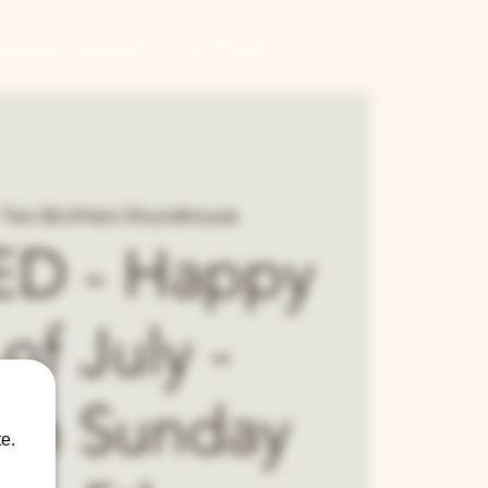
CONTRACT BREWING
GIFT CARDS
Two Brothers Roundhouse
D - Happy
of July -
en Sunday
e.