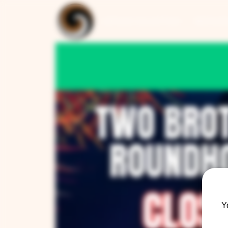
ARTISAN COLLECTION
RESTAUR
Y