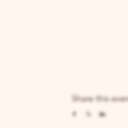
Share this eve