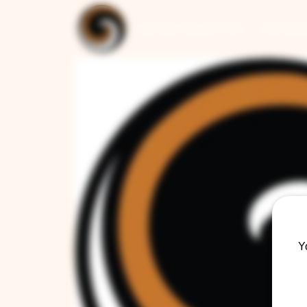
ARTISAN COLLECTION
RESTAUR
Y