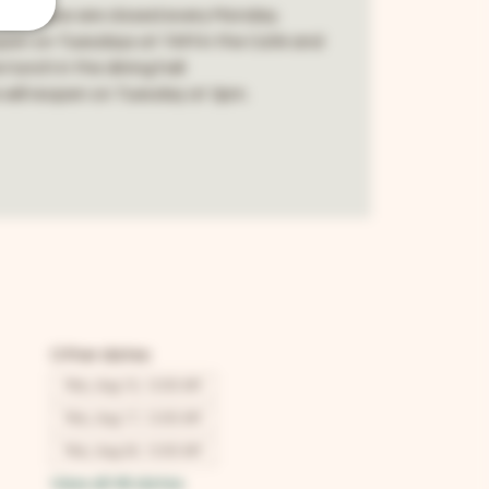
p House are closed every Monday.
pen on Tuesdays at 7AM in the Café and
 lunch in the dining hall.
will reopen on Tuesday at 3pm.
Other dates
Mon, Aug 10, 12:00 AM
Mon, Aug 17, 12:00 AM
Mon, Aug 24, 12:00 AM
View all 48 dates