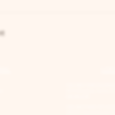
nt
RAL
LOC
TWO BROTHERS ROUNDH
st
205 N Broadway, Aurora, IL
630-264-2739​
TWO BROTHERS TAP HOU
30W315 Calumet Ave W, Warr