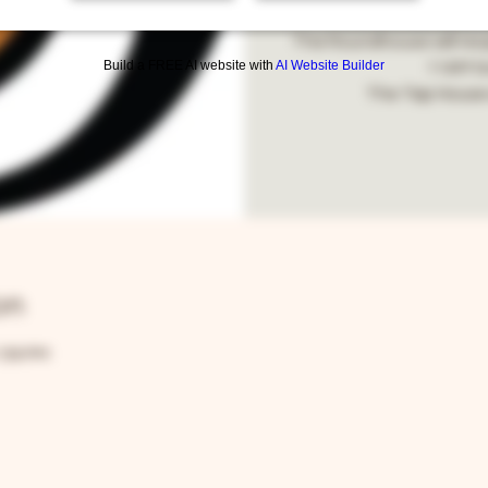
Roundhouse and Ta
The Roundhouse will reo
Build a FREE AI website with
AI Website Builder
11AM for
The Tap House 
on
1:59 PM