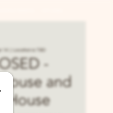
CONTRACT BREWING
GIFT CARDS
r 14
  |  
Location is TBD
OSED -
house and
e.
p House