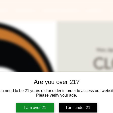
ANTS
BANQUETS
CONCERTS & EVENTS
CONTACT
Mon, Ap
CL
Round
Are you over 21?
ou need to be 21 years old or older in order to access our websit
Ta
Please verify your age.
I am over 21
I am under 21