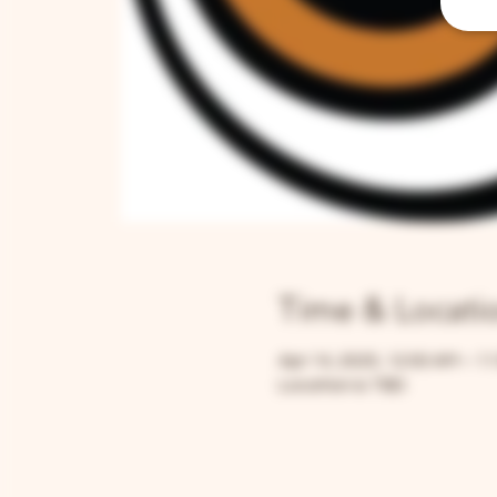
Time & Locati
Apr 14, 2025, 12:00 AM – 1
Location is TBD