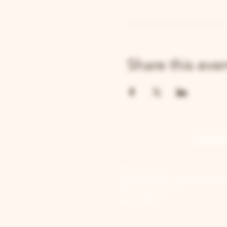
Share this eve
GENE
Job Openings
Sponsorship & Charitable Reque
Wholesale Inquiries
Privacy Policy