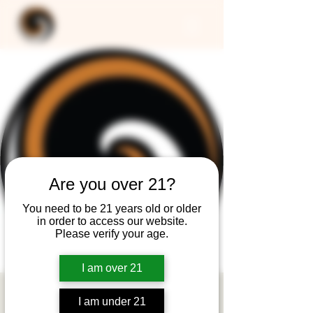
Are you over 21?
You need to be 21 years old or older
in order to access our website.
Please verify your age.
I am over 21
CLOSED -
I am under 21