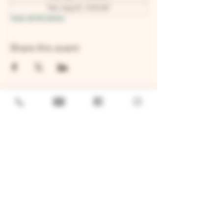
Mon, Aug 24, 12:00 AM
View all 48 dates
Share this event
GENERAL
Job Openings
Sponsorship & Charitable Request
Wholesale Inquiries
Privacy Policy
LOCATION
TWO BROTHERS ROUNDHOUSE