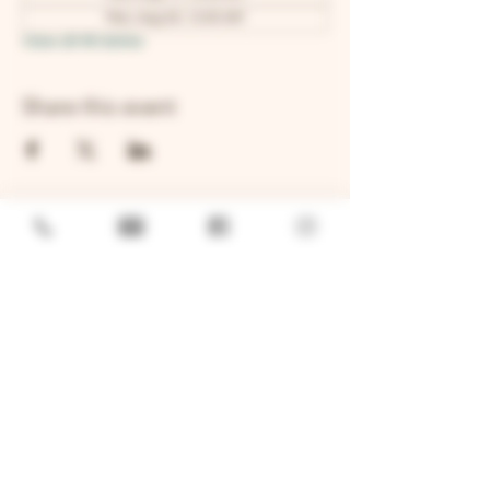
Mon, Aug 24, 12:00 AM
View all 48 dates
Share this event
GENERAL
Job Openings
Sponsorship & Charitable Request
Wholesale Inquiries
Privacy Policy
LOCATION
TWO BROTHERS ROUNDHOUSE