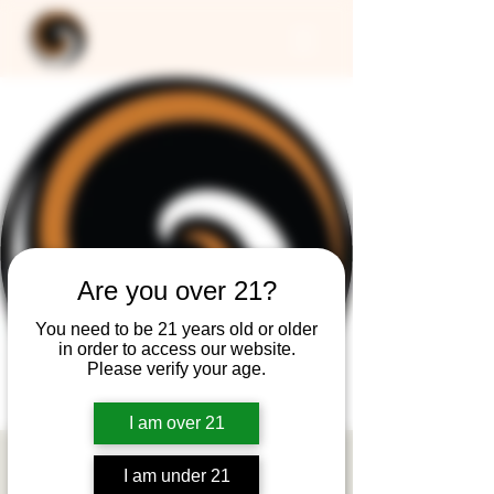
Are you over 21?
You need to be 21 years old or older
in order to access our website.
Please verify your age.
I am over 21
CLOSED -
I am under 21