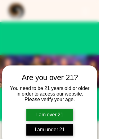
Are you over 21?
You need to be 21 years old or older
in order to access our website.
Please verify your age.
I am over 21
I am under 21
New Year's Eve Party