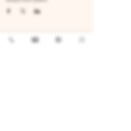
GENERAL
Job Openings
Sponsorship & Charitable Request
Wholesale Inquiries
Privacy Policy
LOCATION
TWO BROTHERS ROUNDHOUSE
205 N Broadway, Aurora, IL 60505
630-264-2739​
TWO BROTHERS TAP HOUSE
30W315 Calumet Ave W, Warrenville, IL 60555