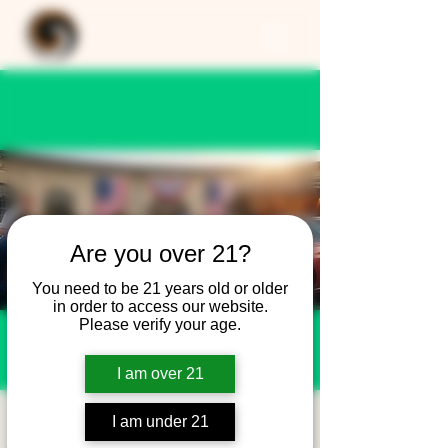
Are you over 21?
You need to be 21 years old or older
in order to access our website.
Please verify your age.
I am over 21
Pets and Patriots -
I am under 21