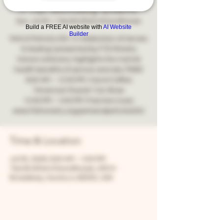
FTD Ministry Event
Sun, Jul 05
  |  
Two Brothers Roundhouse
Build a FREE AI website with
AI Website
Builder
Pets & Patriots 250: A Celebration of Heroes
& Healing" presented by FTD Ministry
Honors veterans, highlights the mental
health benefits of service animals, FREE!
9:00 AM – 12:00 PM: Cars & Coffee
"American Muscle" Car Show
12:00 PM – 3:00 PM: Free live music
www.ftdministry.org/petsandpatriots250/
Time & Location
Jul 05, 2026, 9:00 AM – 3:00 PM
Two Brothers Roundhouse, 205 N
Broadway, Aurora, IL 60505, USA