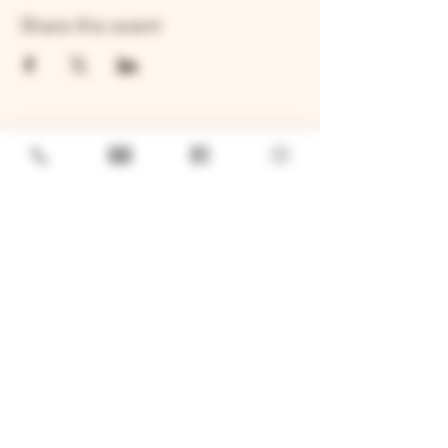
Share this event
GENERAL
Job Openings
Sponsorship & Charitable Request
Wholesale Inquiries
Privacy Policy
LOCATION
TWO BROTHERS ROUNDHOUSE
205 N Broadway, Aurora, IL 60505
630-264-2739​
TWO BROTHERS TAP HOUSE