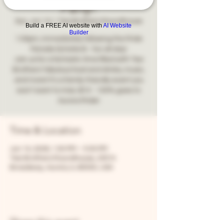
Party!
Sun, Jun 14
  |  
Two Brothers Roundhouse
Build a FREE AI website with
AI Website
Builder
1:00pm, immediately following the Pride
Parade Dj Katie B - fun all day!
Join us for a fantastic time filled with Two
Brothers' fabulous food and drinks, music,
and more! It's a family-friendly event you
won't want to miss. $10 - 100% goes to
Aurora Pride!
Time & Location
Jun 14, 2026, 1:00 PM – 5:00 PM
Two Brothers Roundhouse, 205 N
Broadway, Aurora, IL 60505, USA