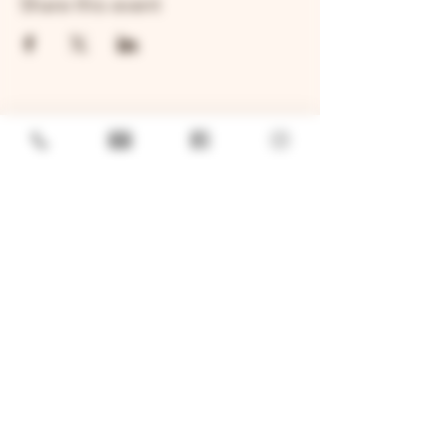
Share this event
GENERAL
Job Openings
Sponsorship & Charitable Request
Wholesale Inquiries
Privacy Policy
LOCATION
TWO BROTHERS ROUNDHOUSE
205 N Broadway, Aurora, IL 60505
630-264-2739​
TWO BROTHERS TAP HOUSE
30W315 Calumet Ave W, Warrenville, IL 60555