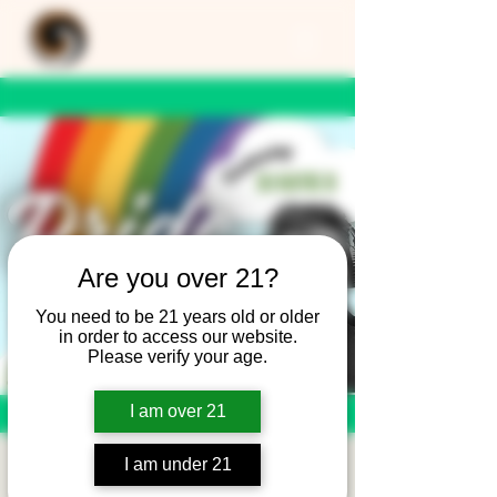
Are you over 21?
You need to be 21 years old or older
in order to access our website.
Please verify your age.
I am over 21
I am under 21
Pride Parade After-