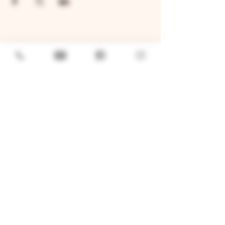
GENERAL
Job Openings
Sponsorship & Charitable Request
Wholesale Inquiries
Privacy Policy
LOCATION
TWO BROTHERS ROUNDHOUSE
205 N Broadway, Aurora, IL 60505
630-264-2739​
TWO BROTHERS TAP HOUSE
30W315 Calumet Ave W, Warrenville, IL 60555
630 393-2337