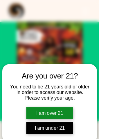
Are you over 21?
You need to be 21 years old or older
in order to access our website.
Please verify your age.
I am over 21
I am under 21
REGGAE NIGHT w/DJ