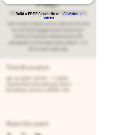
FYRE!
Sat, Apr 18
  |  
Two Brothers Roundhouse
Build a FREE AI website with
AI Website
Builder
Get ready to blaze up the vibes at the 2nd
Annual 420 Reggae Bash featuring T.
Natty & The Boom Blaze Band LIVE
alongside DJ Fyre! 8pm party starts - 21+
$10 cover cash only
Time & Location
Apr 18, 2026, 7:00 PM – 11:59 PM
Two Brothers Roundhouse, 205 N
Broadway, Aurora, IL 60505, USA
Share this event