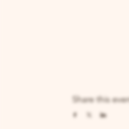
Share this eve