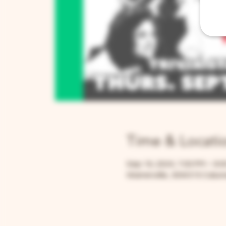
Time & Locati
Sep 19, 2024, 7:00 PM – 9:
Warrenville, 30W315 Calume