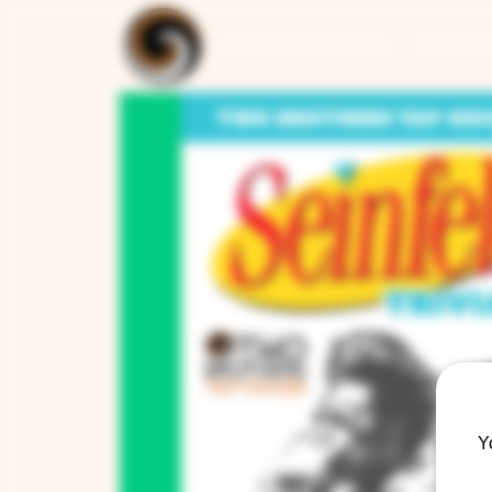
ARTISAN COLLECTION
RESTAUR
Y