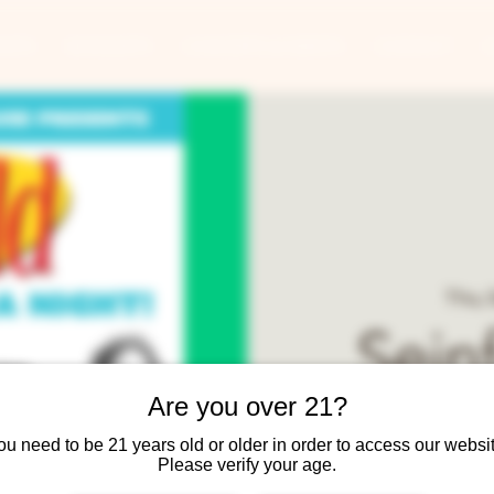
ANTS
BANQUETS
CONCERTS & EVENTS
CONTACT
Thu, 
Seinf
Are you over 21?
ou need to be 21 years old or older in order to access our websit
Please verify your age.