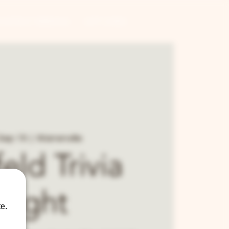
CONTRACT BREWING
GIFT CARDS
Sep 19
  |  
Warrenville
eld Trivia
Night
e.