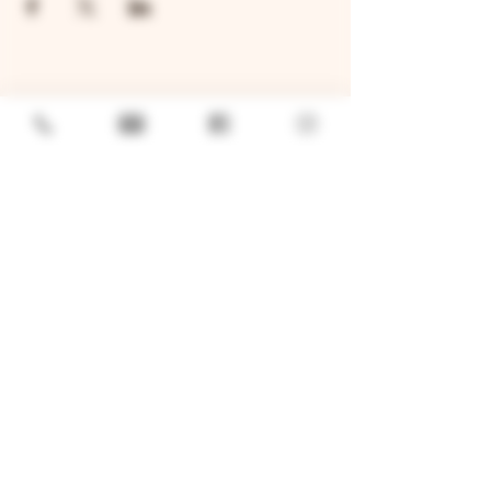
GENERAL
Job Openings
Sponsorship & Charitable Request
Wholesale Inquiries
Privacy Policy
LOCATION
TWO BROTHERS ROUNDHOUSE
205 N Broadway, Aurora, IL 60505
630-264-2739​
TWO BROTHERS TAP HOUSE
30W315 Calumet Ave W, Warrenville, IL 60555
630 393-2337