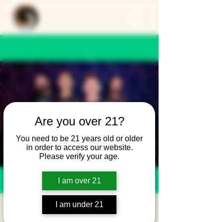
Are you over 21?
You need to be 21 years old or older
in order to access our website.
Please verify your age.
I am over 21
I am under 21
SEMPLE