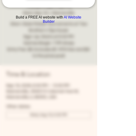
Tournament
Wed, Sep 16
  |  
Warrenville
Build a FREE AI website with
AI Website
Builder
Stern-Style Pinball Tournaments at Two
Brother's Tap House
Sign-Up: Starts at 6:30 PM
Games Begin: 7 PM sharp
Entry Fee: $5 (includes $1 IFPA fee and $4
to the prize pool)
Time & Location
Sep 16, 2026, 6:30 PM – 10:00 PM
Warrenville, 30W315 Calumet Ave W,
Warrenville, IL 60555, USA
Other dates
Wed, Aug 19, 6:30 PM