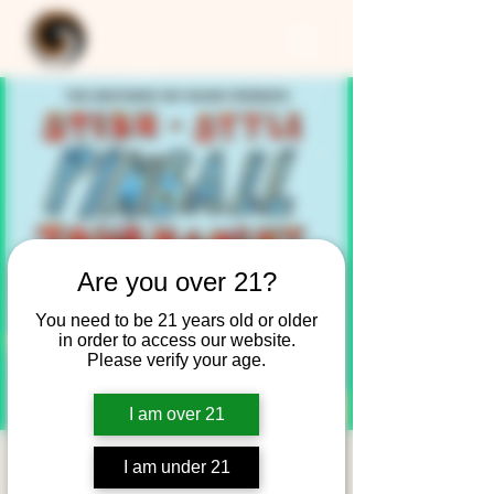
Are you over 21?
You need to be 21 years old or older
in order to access our website.
Please verify your age.
I am over 21
Stern-Style Pinball
I am under 21