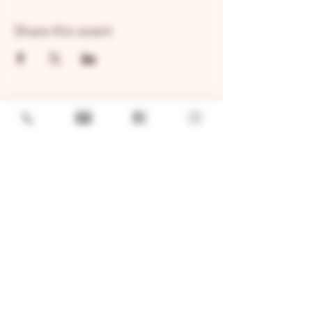
Share this event
GENERAL
Job Openings
Sponsorship & Charitable Request
Wholesale Inquiries
Privacy Policy
LOCATION
TWO BROTHERS ROUNDHOUSE
205 N Broadway, Aurora, IL 60505
630-264-2739​