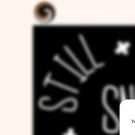
ARTISAN COLLECTION
RESTAUR
Y