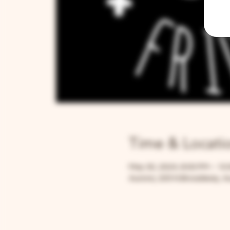
Time & Locati
May 30, 2024, 8:00 PM – 10
Aurora, 205 N Broadway, Au