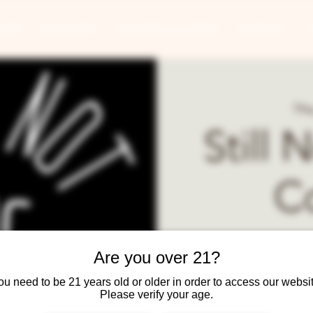
ANTS
BANQUETS
CONCERTS & EVENTS
CONTACT
Thu
Still 
C
The best local comic s
Are you over 21?
Doors at 7:30,
ou need to be 21 years old or older in order to access our websit
Food and drinks served 
Please verify your age.
www.fa