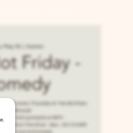
CONTRACT BREWING
GIFT CARDS
, May 30
  |  
Aurora
Not Friday -
omedy
howcase every Thursday at Two Brothers
Roundhouse!
 show starts promptly at 8PM -
e.
throughout the show - also... NO COVER!
cebook.com/snfcomedy