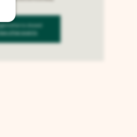
istration is closed
See other events