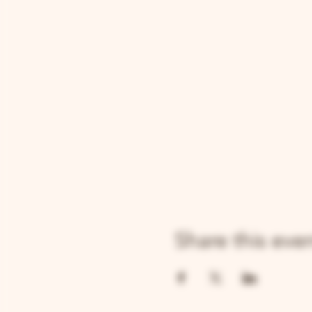
Share this eve