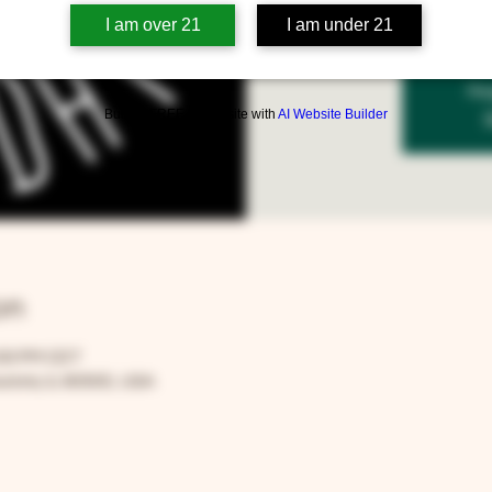
I am over 21
I am under 21
Reg
Build a FREE AI website with
AI Website Builder
on
:00 PM CDT
rora, IL 60505, USA