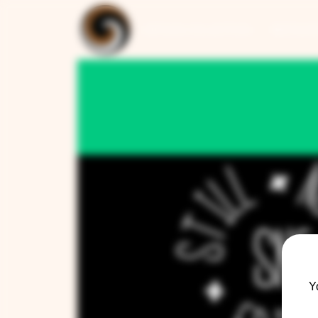
ARTISAN COLLECTION
RESTAUR
Y