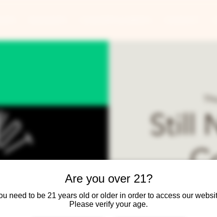
ANTS
BANQUETS
CONCERTS & EVENTS
CONTACT
Thu
Still
C
Are you over 21?
Best lo
ou need to be 21 years old or older in order to access our websit
Please verify your age.