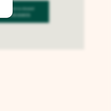
istration is closed
See other events