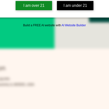
I am over 21
I am under 21
Reg
Build a FREE AI website with
AI Website Builder
on
:00 PM
rora, IL 60505, USA