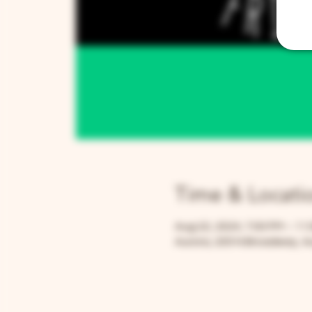
Time & Locati
Aug 22, 2024, 7:00 PM – 11
Aurora, 205 N Broadway, Au