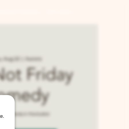
CONTRACT BREWING
GIFT CARDS
, Aug 22
  |  
Aurora
 Not Friday
omedy
cal comedy in the burbs!
e.