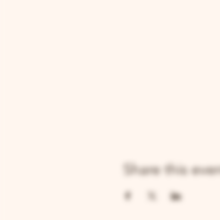
Share this eve