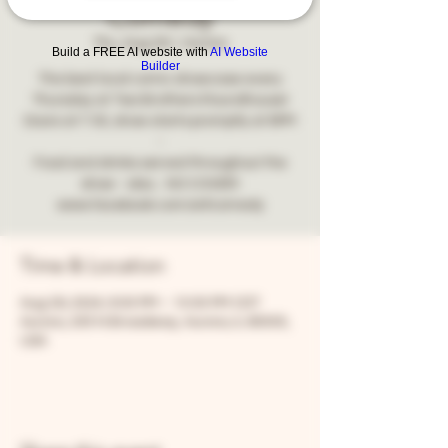
Comedy
Thu, Aug 29
  |  
Aurora
Build a FREE AI website with
AI Website
Builder
The best local comic showcase every
Thursday at Two Brothers Roundhouse!
Doors at 7:30, show starts promptly at 8PM
-
Food and drinks served throughout the
show - also... NO COVER!
www.facebook.com/snfcomedy
Time & Location
Aug 29, 2024, 8:00 PM – 10:00 PM CDT
Aurora, 205 N Broadway, Aurora, IL 60505,
USA