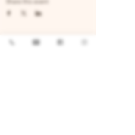
Share this event
GENERAL
Job Openings
Sponsorship & Charitable Request
Wholesale Inquiries
Privacy Policy
LOCATION
TWO BROTHERS ROUNDHOUSE
205 N Broadway, Aurora, IL 60505
630-264-2739​
TWO BROTHERS TAP HOUSE
30W315 Calumet Ave W, Warrenville, IL 60555