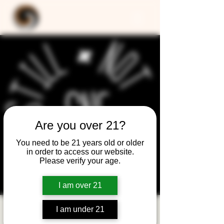
Are you over 21?
You need to be 21 years old or older
in order to access our website.
Please verify your age.
I am over 21
I am under 21
Still Not Friday -