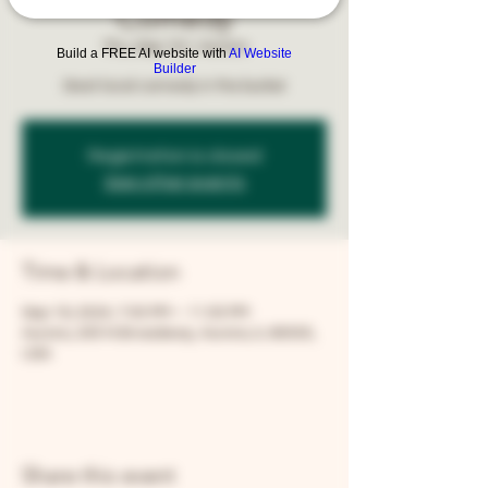
Comedy
Thu, Sep 19
  |  
Aurora
Build a FREE AI website with
AI Website
Builder
Best local comedy in the burbs!
Registration is closed
See other events
Time & Location
Sep 19, 2024, 7:00 PM – 11:00 PM
Aurora, 205 N Broadway, Aurora, IL 60505,
USA
Share this event