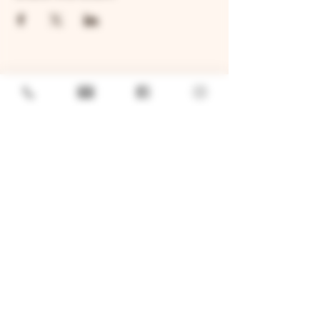
GENERAL
Job Openings
Sponsorship & Charitable Request
Wholesale Inquiries
Privacy Policy
LOCATION
TWO BROTHERS ROUNDHOUSE
205 N Broadway, Aurora, IL 60505
630-264-2739​
TWO BROTHERS TAP HOUSE
30W315 Calumet Ave W, Warrenville, IL 60555
630 393-2337