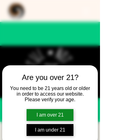
Are you over 21?
You need to be 21 years old or older
in order to access our website.
Please verify your age.
I am over 21
I am under 21
Still Not Friday