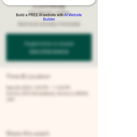
Comedy
Thu, Sep 26
  |  
Aurora
Build a FREE AI website with
AI Website
Builder
Best local comedy in the burbs!
Registration is closed
See other events
Time & Location
Sep 26, 2024, 7:00 PM – 11:00 PM
Aurora, 205 N Broadway, Aurora, IL 60505,
USA
Share this event