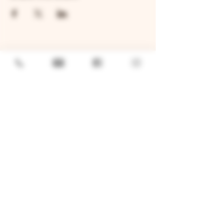
GENERAL
Job Openings
Sponsorship & Charitable Request
Wholesale Inquiries
Privacy Policy
LOCATION
TWO BROTHERS ROUNDHOUSE
205 N Broadway, Aurora, IL 60505
630-264-2739​
TWO BROTHERS TAP HOUSE
30W315 Calumet Ave W, Warrenville, IL 60555
630 393-2337