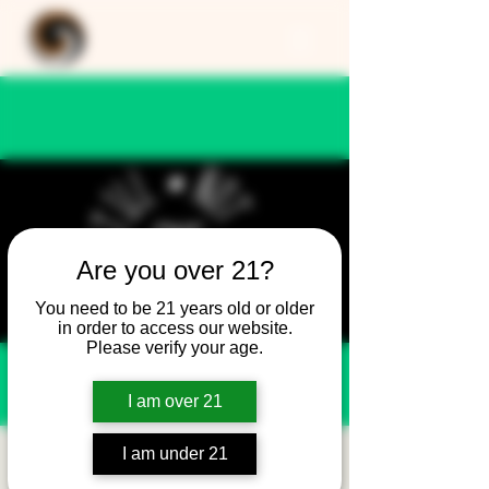
Are you over 21?
You need to be 21 years old or older
in order to access our website.
Please verify your age.
I am over 21
I am under 21
Still Not Friday