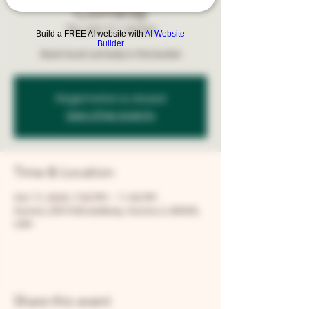
Comedy
Thu, Oct 17
  |  
Aurora
Build a FREE AI website with
AI Website
Builder
Best local comedy in the burbs!
Registration is closed
See other events
Time & Location
Oct 17, 2024, 7:00 PM – 11:00 PM
Aurora, 205 N Broadway, Aurora, IL 60505,
USA
Share this event