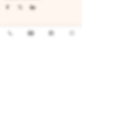
GENERAL
Job Openings
Sponsorship & Charitable Request
Wholesale Inquiries
Privacy Policy
LOCATION
TWO BROTHERS ROUNDHOUSE
205 N Broadway, Aurora, IL 60505
630-264-2739​
TWO BROTHERS TAP HOUSE
30W315 Calumet Ave W, Warrenville, IL 60555
630 393-2337