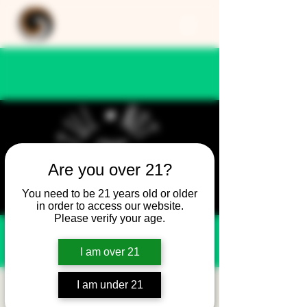
Are you over 21?
You need to be 21 years old or older
in order to access our website.
Please verify your age.
I am over 21
I am under 21
Still Not Friday