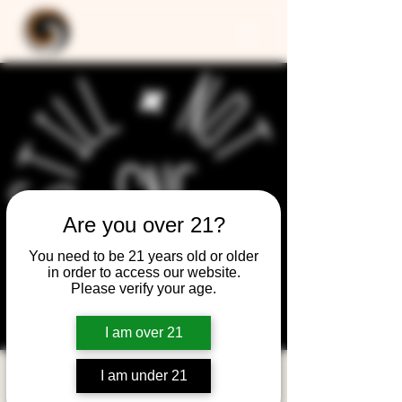
Are you over 21?
You need to be 21 years old or older
in order to access our website.
Please verify your age.
I am over 21
I am under 21
Still Not Friday -