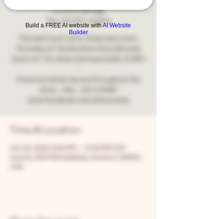
Comedy
Thu, Oct 30
  |  
Aurora
Build a FREE AI website with
AI Website
Builder
The best local comic showcase every
Thursday at Two Brothers Roundhouse!
Doors at 7:30, show starts promptly at 8PM
-
Food and drinks served throughout the
show - also... NO COVER!
www.facebook.com/snfcomedy
Time & Location
Oct 30, 2025, 8:00 PM – 10:00 PM CDT
Aurora, 205 N Broadway, Aurora, IL 60505,
USA