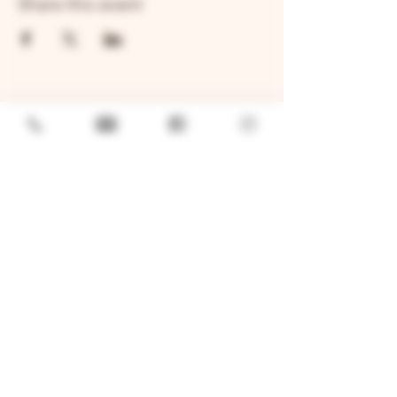
Share this event
GENERAL
Job Openings
Sponsorship & Charitable Request
Wholesale Inquiries
Privacy Policy
LOCATION
TWO BROTHERS ROUNDHOUSE
205 N Broadway, Aurora, IL 60505
630-264-2739​
TWO BROTHERS TAP HOUSE
30W315 Calumet Ave W, Warrenville, IL 60555