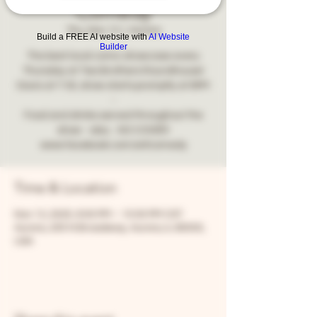
Comedy
Thu, Nov 13
  |  
Aurora
Build a FREE AI website with
AI Website
Builder
The best local comic showcase every
Thursday at Two Brothers Roundhouse!
Doors at 7:30, show starts promptly at 8PM
-
Food and drinks served throughout the
show - also... NO COVER!
www.facebook.com/snfcomedy
Time & Location
Nov 13, 2025, 8:00 PM – 10:00 PM CST
Aurora, 205 N Broadway, Aurora, IL 60505,
USA