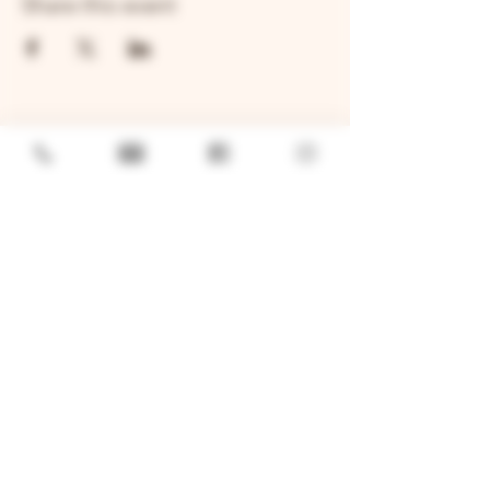
Share this event
GENERAL
Job Openings
Sponsorship & Charitable Request
Wholesale Inquiries
Privacy Policy
LOCATION
TWO BROTHERS ROUNDHOUSE
205 N Broadway, Aurora, IL 60505
630-264-2739​
TWO BROTHERS TAP HOUSE
30W315 Calumet Ave W, Warrenville, IL 60555