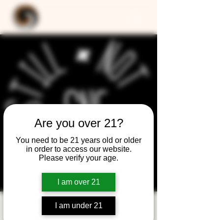
Are you over 21?
You need to be 21 years old or older
in order to access our website.
Please verify your age.
I am over 21
I am under 21
Still Not Friday -