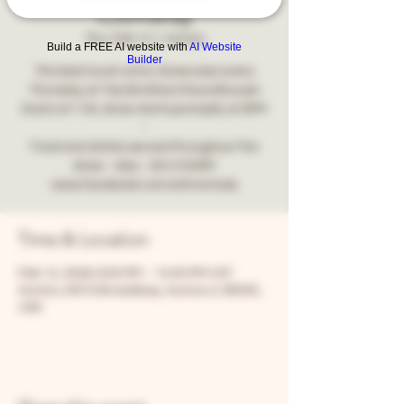
Comedy
Thu, Feb 12
  |  
Aurora
Build a FREE AI website with
AI Website
Builder
The best local comic showcase every
Thursday at Two Brothers Roundhouse!
Doors at 7:30, show starts promptly at 8PM
-
Food and drinks served throughout the
show - also... NO COVER!
www.facebook.com/snfcomedy
Time & Location
Feb 12, 2026, 8:00 PM – 10:00 PM CST
Aurora, 205 N Broadway, Aurora, IL 60505,
USA