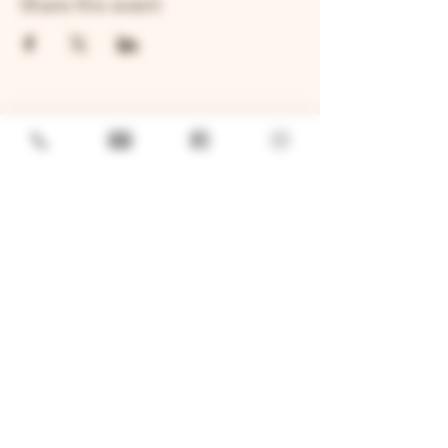
Share this event
GENERAL
Job Openings
Sponsorship & Charitable Request
Wholesale Inquiries
Privacy Policy
LOCATION
TWO BROTHERS ROUNDHOUSE
205 N Broadway, Aurora, IL 60505
630-264-2739​
TWO BROTHERS TAP HOUSE
30W315 Calumet Ave W, Warrenville, IL 60555