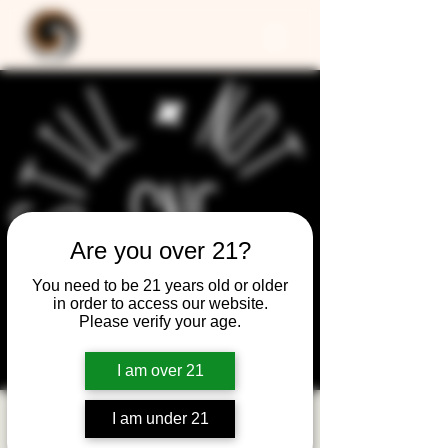
Are you over 21?
You need to be 21 years old or older
in order to access our website.
Please verify your age.
I am over 21
I am under 21
Still Not Friday -