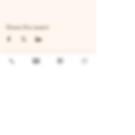
Share this event
GENERAL
Job Openings
Sponsorship & Charitable Request
Wholesale Inquiries
Privacy Policy
LOCATION
TWO BROTHERS ROUNDHOUSE