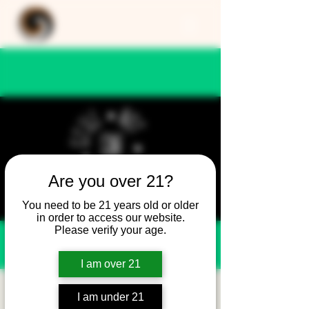
Are you over 21?
You need to be 21 years old or older
in order to access our website.
Please verify your age.
I am over 21
Still Not Friday -
I am under 21