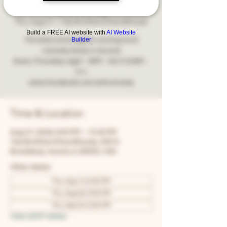
Comedy
Thu, Aug 27
  |  
Two Brothers Roundhouse
Build a FREE AI website with
AI Website
Builder
The best and longest running local
comedy show in Aurora!
Every Thursday night - 8PM - NO COVER -
21+
www.facebook.com/snfcomedy
Time & Location
Aug 27, 2026, 8:00 PM – 10:30 PM
Two Brothers Roundhouse, 205 N
Broadway, Aurora, IL 60505, USA
Other dates
Thu, Aug 13, 8:00 PM
Thu, Aug 20, 8:00 PM
Thu, Sep 03, 8:00 PM
View all 67 dates